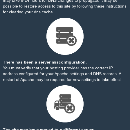
may take 8-24 hours for DNS changes to propagate. It may be
possible to restore access to this site by
following these instructions
for clearing your dns cache.
There has been a server misconfiguration.
You must verify that your hosting provider has the correct IP
address configured for your Apache settings and DNS records. A
restart of Apache may be required for new settings to take effect.
The site may have moved to a different server.