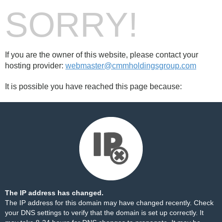
SORRY!
If you are the owner of this website, please contact your
hosting provider:
webmaster@cmmholdingsgroup.com
It is possible you have reached this page because:
The IP address has changed.
The IP address for this domain may have changed recently. Check
your DNS settings to verify that the domain is set up correctly. It